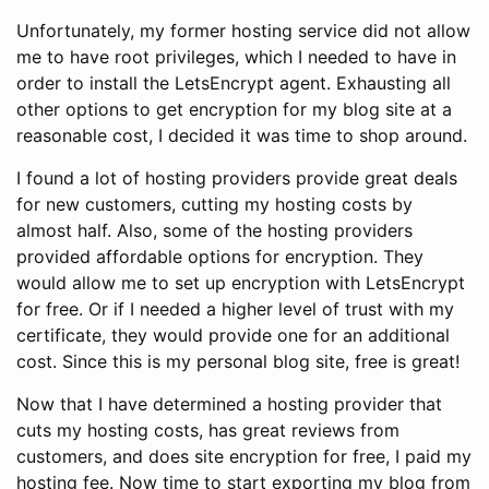
Unfortunately, my former hosting service did not allow
me to have root privileges, which I needed to have in
order to install the LetsEncrypt agent. Exhausting all
other options to get encryption for my blog site at a
reasonable cost, I decided it was time to shop around.
I found a lot of hosting providers provide great deals
for new customers, cutting my hosting costs by
almost half. Also, some of the hosting providers
provided affordable options for encryption. They
would allow me to set up encryption with LetsEncrypt
for free. Or if I needed a higher level of trust with my
certificate, they would provide one for an additional
cost. Since this is my personal blog site, free is great!
Now that I have determined a hosting provider that
cuts my hosting costs, has great reviews from
customers, and does site encryption for free, I paid my
hosting fee. Now time to start exporting my blog from