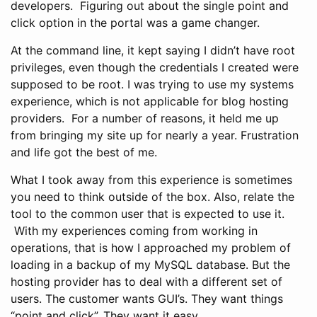
developers. Figuring out about the single point and
click option in the portal was a game changer.
At the command line, it kept saying I didn’t have root
privileges, even though the credentials I created were
supposed to be root. I was trying to use my systems
experience, which is not applicable for blog hosting
providers. For a number of reasons, it held me up
from bringing my site up for nearly a year. Frustration
and life got the best of me.
What I took away from this experience is sometimes
you need to think outside of the box. Also, relate the
tool to the common user that is expected to use it.
With my experiences coming from working in
operations, that is how I approached my problem of
loading in a backup of my MySQL database. But the
hosting provider has to deal with a different set of
users. The customer wants GUI’s. They want things
“point and click”. They want it easy.