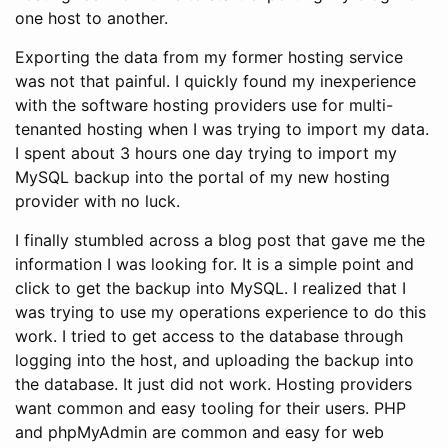
one host to another.
Exporting the data from my former hosting service
was not that painful. I quickly found my inexperience
with the software hosting providers use for multi-
tenanted hosting when I was trying to import my data.
I spent about 3 hours one day trying to import my
MySQL backup into the portal of my new hosting
provider with no luck.
I finally stumbled across a blog post that gave me the
information I was looking for. It is a simple point and
click to get the backup into MySQL. I realized that I
was trying to use my operations experience to do this
work. I tried to get access to the database through
logging into the host, and uploading the backup into
the database. It just did not work. Hosting providers
want common and easy tooling for their users. PHP
and phpMyAdmin are common and easy for web