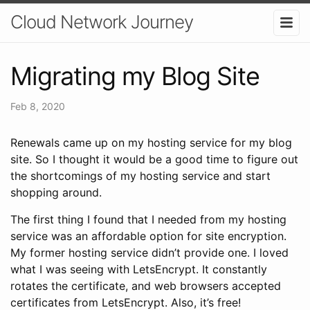
Cloud Network Journey
Migrating my Blog Site
Feb 8, 2020
Renewals came up on my hosting service for my blog
site. So I thought it would be a good time to figure out
the shortcomings of my hosting service and start
shopping around.
The first thing I found that I needed from my hosting
service was an affordable option for site encryption.
My former hosting service didn’t provide one. I loved
what I was seeing with LetsEncrypt. It constantly
rotates the certificate, and web browsers accepted
certificates from LetsEncrypt. Also, it’s free!